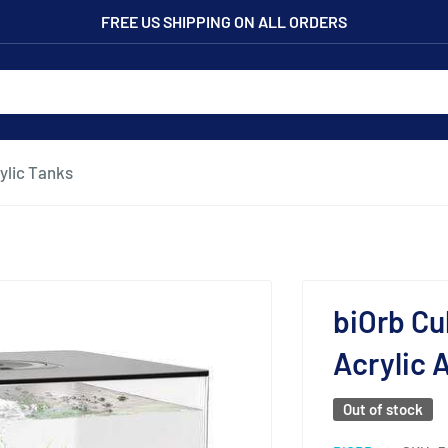
FREE US SHIPPING ON ALL ORDERS
ylic Tanks
biOrb Cu
Acrylic 
Out of stock