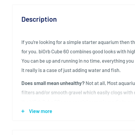
Description
If you're looking for a simple starter aquarium then t
for you. biOrb Cube 60 combines good looks with high 
You can be up and running in no time, everything you 
It really is a case of just adding water and fish.
Does small mean unhealthy?
Not at all, Most aquari
filters and/or smooth gravel which easily clogs with di
the biOrb Cube 60 uses special ceramic media to pro
filtration, which has a surface area equivalent to the 
View more
excess waste is collected and held in a filter cartridg
maintain your biOrb Cube 60 all you do is simply repla