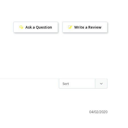
Ask a Question
Write a Review
04/02/2020