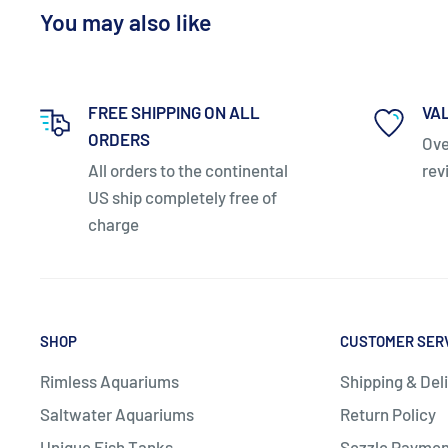
You may also like
FREE SHIPPING ON ALL
VA
ORDERS
Ove
All orders to the continental
rev
US ship completely free of
charge
Safety standards:
Complies with UL, ULC and CE saf
SHOP
CUSTOMER SER
Downloads:
Rimless Aquariums
Shipping & Del
Saltwater Aquariums
Return Policy
Unique Fish Tanks
Sezzle Paymen