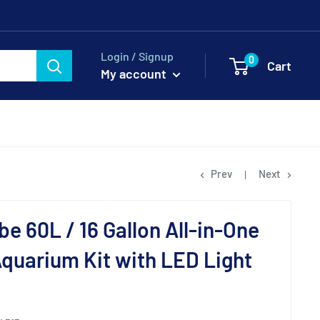
Login / Signup
0
Cart
My account
Prev
Next
be 60L / 16 Gallon All-in-One
Aquarium Kit with LED Light