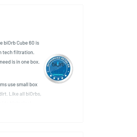
he biOrb Cube 60 is
tech filtration.
need is in one box.
ums use small box
rt. Like all biOrbs,
vide biological
size of a football pitch. Any
e at the base of the biOrb. To
ce the filter cartridge every four