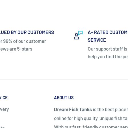
LUED BY OUR CUSTOMERS
A+ RATED CUSTOM
SERVICE
r 96% of our customer
iews are 5-stars
Our support staff is
help you find the pe
ety requirements.
VICE
ABOUT US
ivery
Dream Fish Tanks
is the best place
online for high quality, unique fish t
With our fast, friendly customer ser
ts