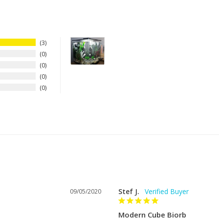
s a 15% restocking fee for any
rience levels.
at hello@dreamfishtanks.com and
3
nks.com.
0
0
0
0
at the air pump and light plug
 the filter cartridge. It breaks up
o a mass of fine bubble. It also
Stef J.
09/05/2020
Modern Cube Biorb
 and is important in keeping the