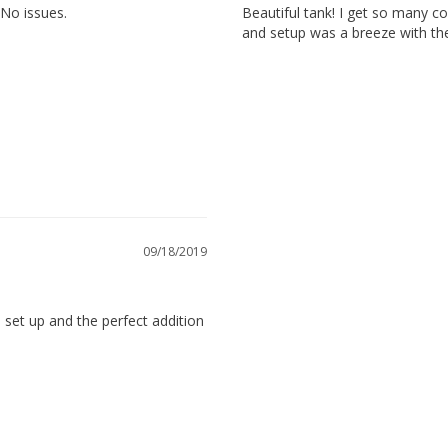
 No issues.
Beautiful tank! I get so many 
and setup was a breeze with the 
 15.7 inches
09/18/2019
 set up and the perfect addition 