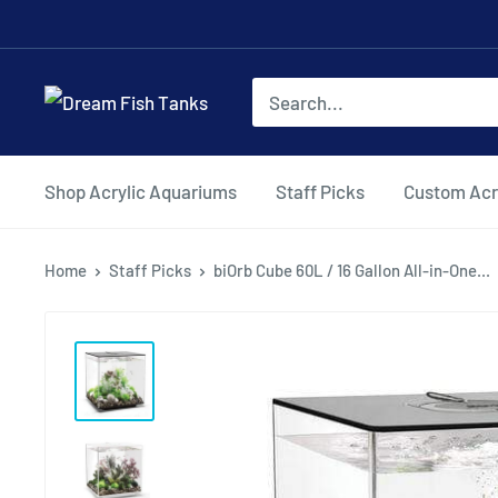
Shop Acrylic Aquariums
Staff Picks
Custom Acr
Home
Staff Picks
biOrb Cube 60L / 16 Gallon All-in-One...