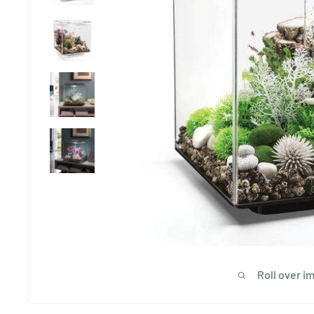
Roll over i