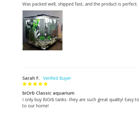
Was packed well, shipped fast, and the product is perfect.
water clear and healthy.
LED light
Dimensions: height: 17 inches x w
idth (diameter):
Weight (empty): 12 pounds
Weight (full): 68 pounds
Volume: 16 gallons
Warranty: 2 years
Sarah F.
biOrb Classic aquarium
I only buy BiOrb tanks- they are such great quality! Easy to
to our home!