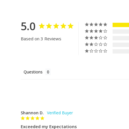
not been used and is in its original condition. There i
Acrylic bowl
designs and accessibility for fish keepers of all expe
biOrb return. To start a return, please contact us 
Freshwater aquarium
we will provide instructions.
5.0
Everything you need is in the box:
Questions? Send us an email at hello@dreamfishta
Filter cartridge
Based on 3 Reviews
Water conditioner (5ml sachet)
Beneficial bacteria liquid (5ml sachet)
bioOrb Transformer: main socket transformer th
Questions
into.
Air pump: safe, low voltage air pump
Airstone: fits in the base of the biOrb underneath
the flow of air into the aquarium, splitting it int
Shannon D.
reduces noise from the air pump.
Exceeded my Expectations
Ceramic Media: forms the main part of filtration