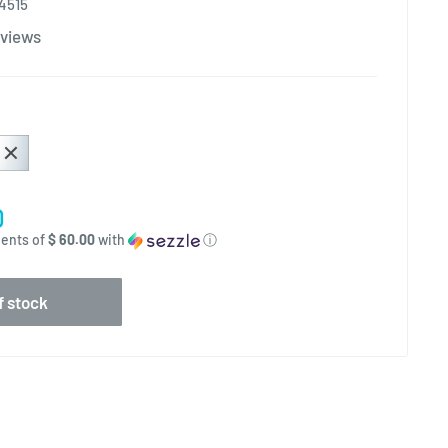
4515
views
0
ments of
$ 60.00
with
ⓘ
f stock