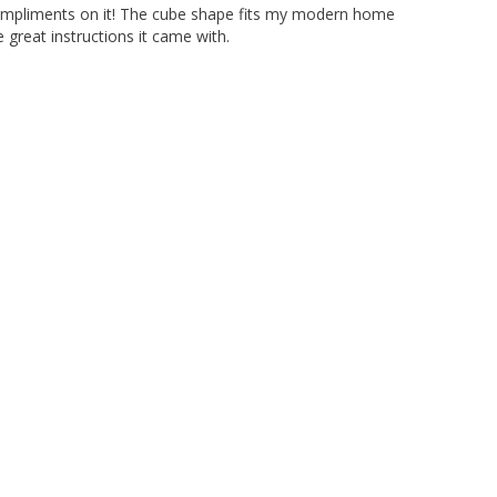
compliments on it! The cube shape fits my modern home 
great instructions it came with.