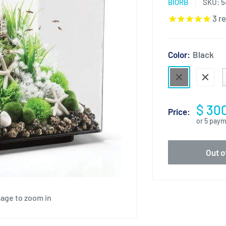
BIORB
SKU:
5
3
re
Color:
Black
$ 30
Price:
or 5 pay
Out o
mage to zoom in