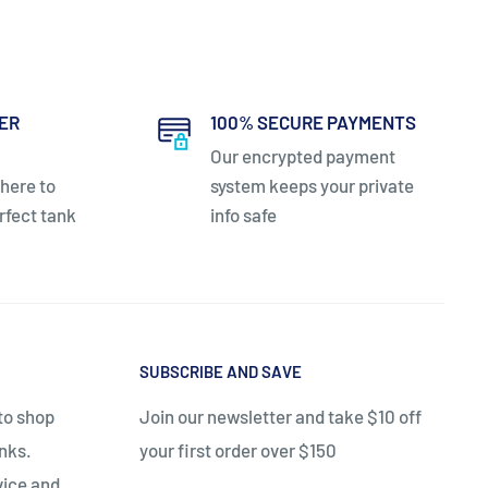
ER
100% SECURE PAYMENTS
Our encrypted payment
 here to
system keeps your private
rfect tank
info safe
SUBSCRIBE AND SAVE
 to shop
Join our newsletter and take $10 off
anks.
your first order over $150
vice and