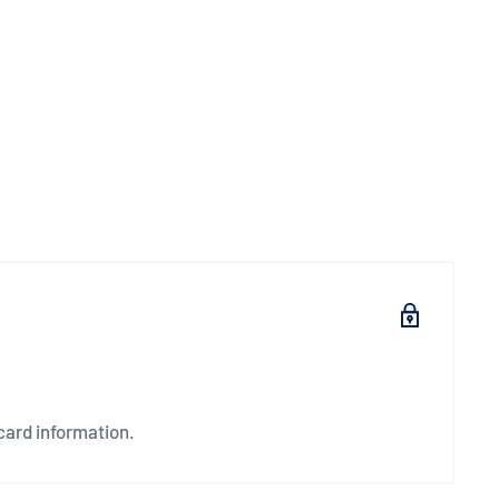
card information.